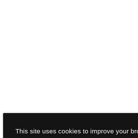
This site uses cookies to improve your b