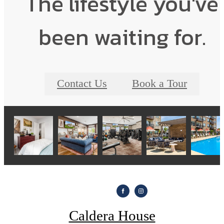
The lifestyle you've
been waiting for.
Contact Us
Book a Tour
Caldera House