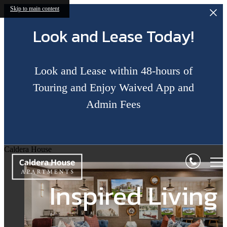
Skip to main content
Look and Lease Today!
Look and Lease within 48-hours of
Touring and Enjoy Waived App and
Admin Fees
Perfect Blend of
Sophistication a
Caldera House
Relax & Restore
Inspired Living
Comfort