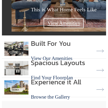
This is What Home Feels Like
This is What Home Feels Like
Modern Living Redefined
Explore Floor Plans
Explore the Gallery
View Amenities
Built For You
View Our Amenities
Spacious Layouts
Find Your Floorplan
Experience it All
Browse the Gallery