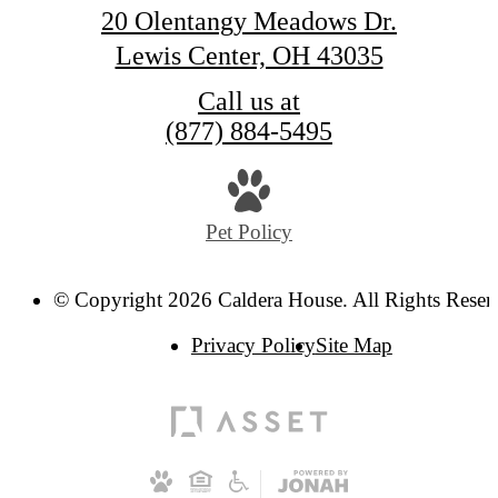
20 Olentangy Meadows Dr.
Lewis Center, OH 43035
Call us at
(877) 884-5495
Pet Policy
© Copyright 2026 Caldera House. All Rights Reser
Privacy Policy
Site Map