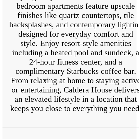
bedroom apartments feature upscale
finishes like quartz countertops, tile
backsplashes, and contemporary lightin
designed for everyday comfort and
style. Enjoy resort-style amenities
including a heated pool and sundeck, 
24-hour fitness center, and a
complimentary Starbucks coffee bar.
From relaxing at home to staying activ
or entertaining, Caldera House deliver
an elevated lifestyle in a location that
keeps you close to everything you need