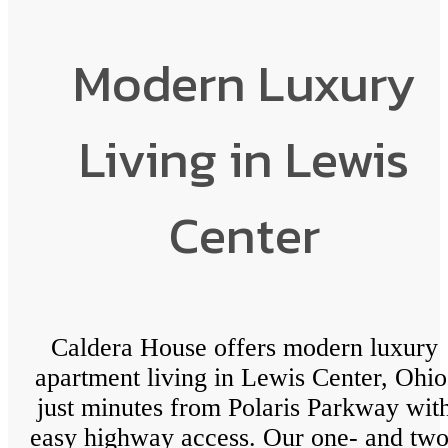
Modern Luxury
Living in Lewis
Center
Caldera House offers modern luxury
apartment living in Lewis Center, Ohio
just minutes from Polaris Parkway wit
easy highway access. Our one- and two