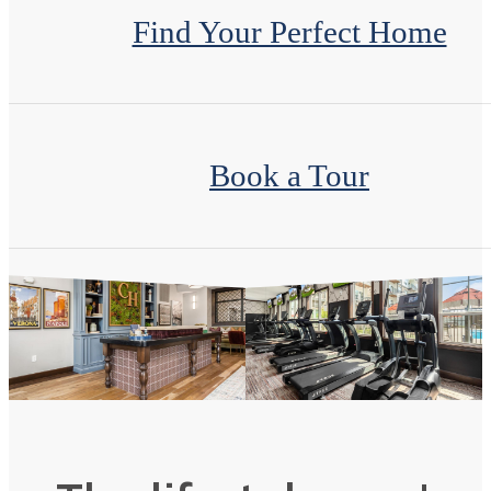
Find Your Perfect Home
Book a Tour